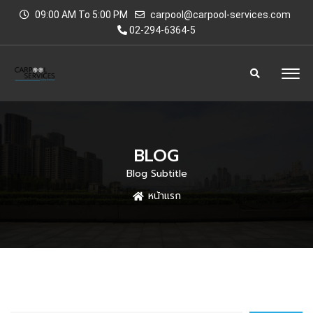
09:00 AM To 5:00 PM
carpool@carpool-services.com
02-294-6364-5
BLOG
Blog Subtitle
หน้าแรก