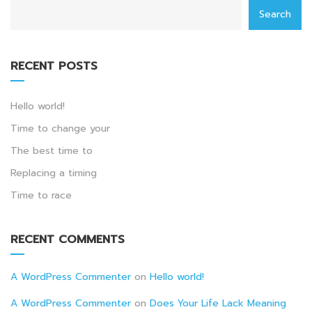
Search
RECENT POSTS
Hello world!
Time to change your
The best time to
Replacing a timing
Time to race
RECENT COMMENTS
A WordPress Commenter
on
Hello world!
A WordPress Commenter
on
Does Your Life Lack Meaning